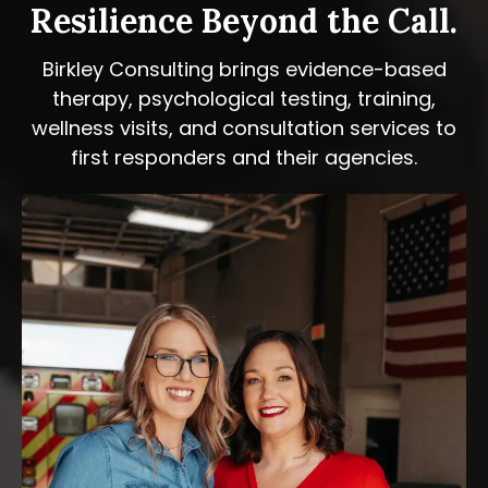
Resilience Beyond the Call.
Birkley Consulting brings evidence-based
therapy, psychological testing, training,
wellness visits, and consultation services to
first responders and their agencies.