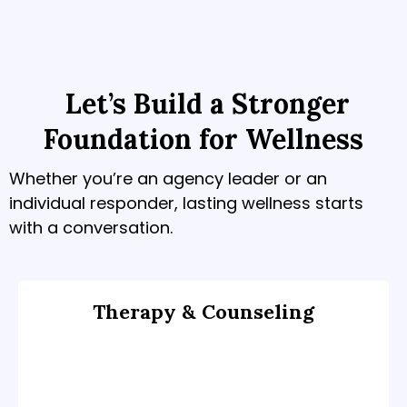
Let’s Build a Stronger
Foundation for Wellness
Whether you’re an agency leader or an
individual responder, lasting wellness starts
with a conversation.
Therapy & Counseling