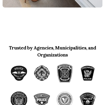
Trusted by Agencies, Municipalities, and
Organizations