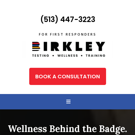
(513) 447-3223
FOR FIRST RESPONDERS
BOOK A CONSULTATION
Wellness Behind the Badge.