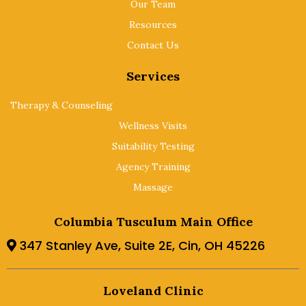
Our Team
Resources
Contact Us
Services
Therapy & Counseling
Wellness Visits
Suitability Testing
Agency Training
Massage
Columbia Tusculum Main Office
347 Stanley Ave, Suite 2E, Cin, OH 45226
Loveland Clinic