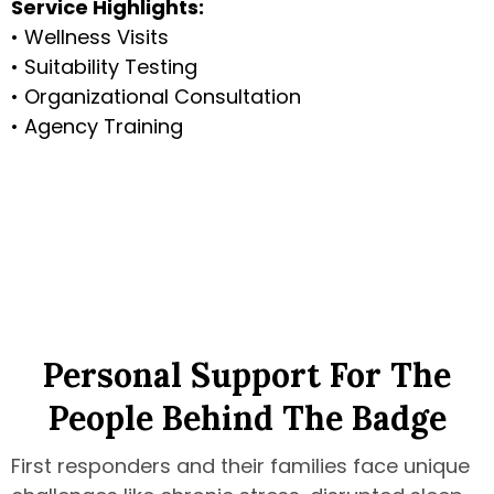
Service Highlights:
• Wellness Visits
• Suitability Testing
• Organizational Consultation
• Agency Training
Personal Support For The
People Behind The Badge
First responders and their families face unique