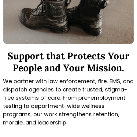
Support that Protects Your
People and Your Mission
.
We partner with law enforcement, fire, EMS, and
dispatch agencies to create trusted, stigma-
free systems of care. From pre-employment
testing to department-wide wellness
programs, our work strengthens retention,
morale, and leadership.