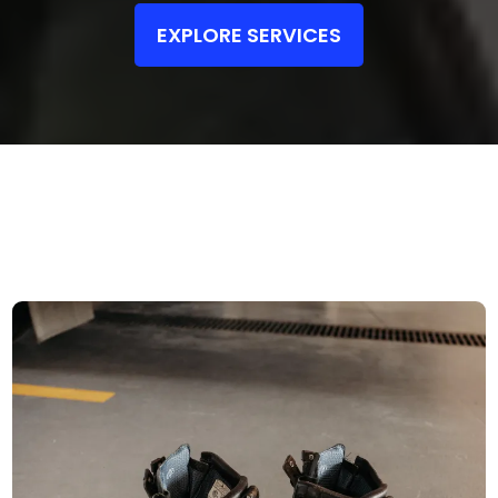
EXPLORE SERVICES