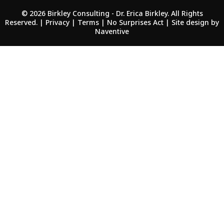
© 2026 Birkley Consulting - Dr. Erica Birkley. All Rights
Reserved. | Privacy | Terms |
No Surprises Act
| Site design by
Naventive