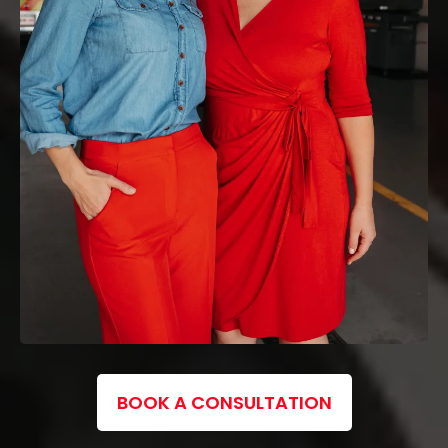
BOOK A CONSULTATION