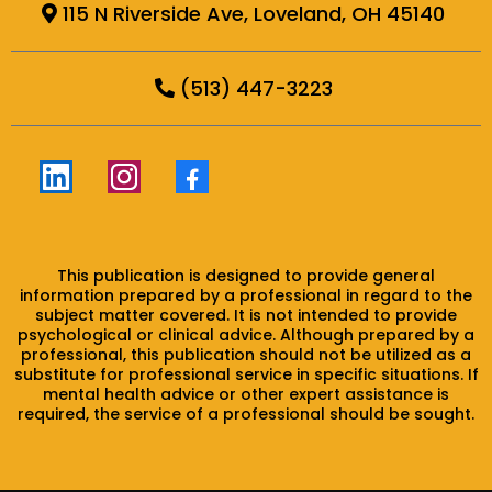
115 N Riverside Ave, Loveland, OH 45140
(513) 447-3223
This publication is designed to provide general
information prepared by a professional in regard to the
subject matter covered. It is not intended to provide
psychological or clinical advice. Although prepared by a
professional, this publication should not be utilized as a
substitute for professional service in specific situations. If
mental health advice or other expert assistance is
required, the service of a professional should be sought.