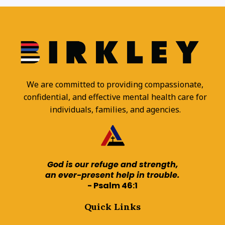
We are committed to providing compassionate,
confidential, and effective mental health care for
individuals, families, and agencies.
God is our refuge and strength,
an ever-present help in trouble.
- Psalm 46:1
Quick Links