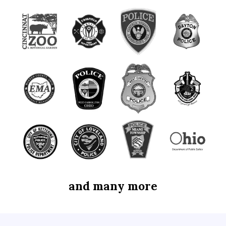
and many more