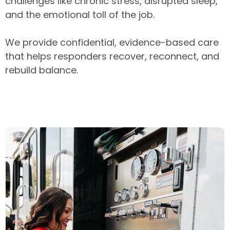
challenges like chronic stress, disrupted sleep,
and the emotional toll of the job.
We provide confidential, evidence-based care
that helps responders recover, reconnect, and
rebuild balance.