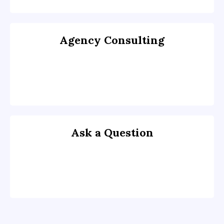
Agency Consulting
Ask a Question