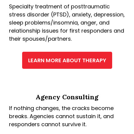
Specialty treatment of posttraumatic
stress disorder (PTSD), anxiety, depression,
sleep problems/insomnia, anger, and
relationship issues for first responders and
their spouses/partners.
LEARN MORE ABOUT THERAPY
Agency Consulting
If nothing changes, the cracks become
breaks. Agencies cannot sustain it, and
responders cannot survive it.