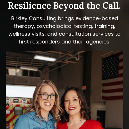
Resilience Beyond the Call.
Birkley Consulting brings evidence-based
therapy, psychological testing, training,
wellness visits, and consultation services to
first responders and their agencies.