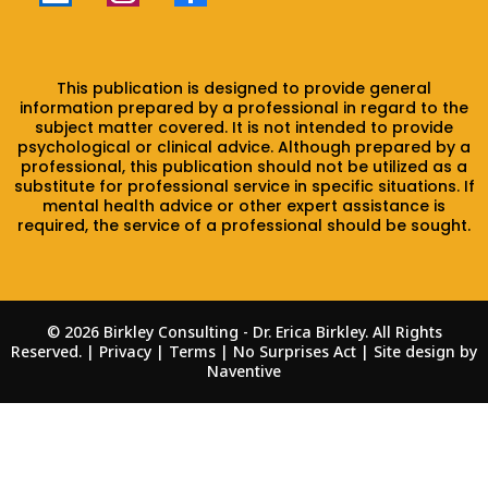
This publication is designed to provide general
information prepared by a professional in regard to the
subject matter covered. It is not intended to provide
psychological or clinical advice. Although prepared by a
professional, this publication should not be utilized as a
substitute for professional service in specific situations. If
mental health advice or other expert assistance is
required, the service of a professional should be sought.
© 2026 Birkley Consulting - Dr. Erica Birkley. All Rights
Reserved. | Privacy | Terms |
No Surprises Act
| Site design by
Naventive