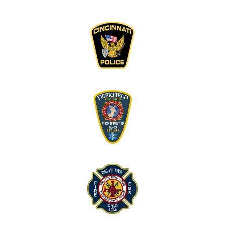
have no suggestions for any improvements. I
feel like many topics were covered and can’t
think of any that were not talked about.”
“I thought the visit was well structured and left
the floor open to anything comfortable worth
talking about.”
“I did not go in seeking much, and probably got
more than I was looking for. Very kind and easy
to speak with.”
“First time doing anything like this, I think it
went well.”