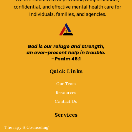
confidential, and effective mental health care for
individuals, families, and agencies.
God is our refuge and strength,
an ever-present help in trouble.
- Psalm 46:1
Quick Links
Our Team
Resources
Contact Us
Services
Therapy & Counseling