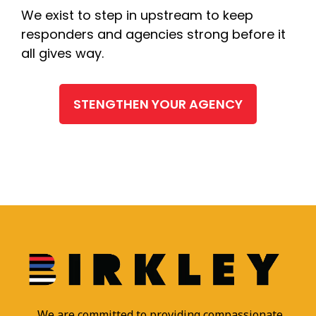
We exist to step in upstream to keep
responders and agencies strong before it
all gives way.
STENGTHEN YOUR AGENCY
We are committed to providing compassionate,