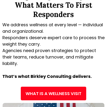
What Matters To First
Responders
We address wellness at every level — individual
and organizational.
Responders deserve expert care to process the
weight they carry.
Agencies need proven strategies to protect
their teams, reduce turnover, and mitigate
liability.
That’s what Birkley Consulting delivers.
WHAT IS A WELLNESS VISIT