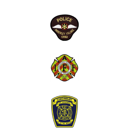
that I might find beneficial if the need ever
arises.”
Police Officers:
“Well visit went well, I think getting pass the
stigma of mental health and law enforcement
was a hard first step but going forward it should
be easier.”
“Would prefer if these were scheduled like
regular check ups, maybe a monthly thing.”
“I would not change the initial visit. It was a
great initial conversation and brought a
comfortableness to the program. A "get to know
you" session which established trust.”
“I thought to be an informative meeting and