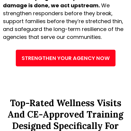
damage is done, we act upstream.
We
strengthen responders before they break,
support families before they’re stretched thin,
and safeguard the long-term resilience of the
agencies that serve our communities.
STRENGTHEN YOUR AGENCY NOW
Top-Rated Wellness Visits
And CE-Approved Training
Designed Specifically For