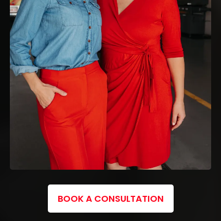
BOOK A CONSULTATION