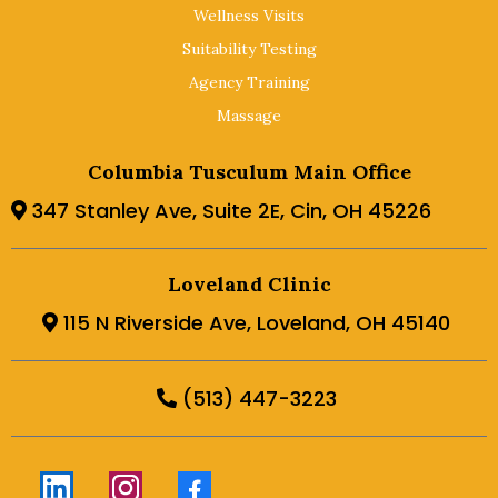
Wellness Visits
Suitability Testing
Agency Training
Massage
Columbia Tusculum Main Office
347 Stanley Ave, Suite 2E, Cin, OH 45226
Loveland Clinic
115 N Riverside Ave, Loveland, OH 45140
(513) 447-3223