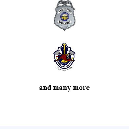
and many more