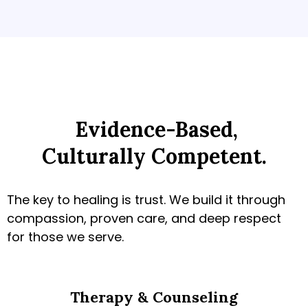
Evidence-Based,
Culturally Competent.
The key to healing is trust. We build it through
compassion, proven care, and deep respect
for those we serve.
Therapy & Counseling