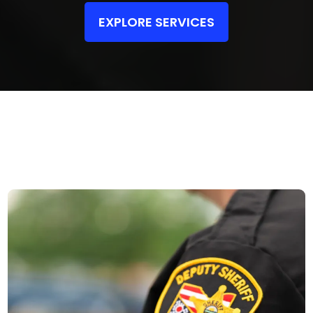
EXPLORE SERVICES