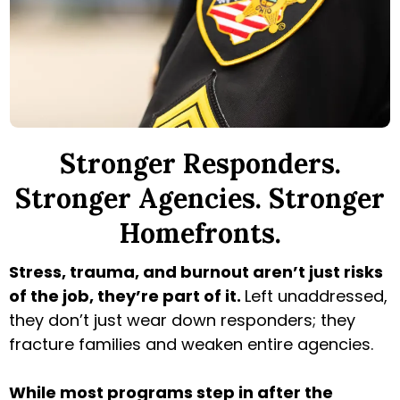
Stronger Responders.
Stronger Agencies. Stronger
Homefronts.
Stress, trauma, and burnout aren’t just risks
of the job, they’re part of it.
Left unaddressed,
they don’t just wear down responders; they
fracture families and weaken entire agencies.
While most programs step in after the