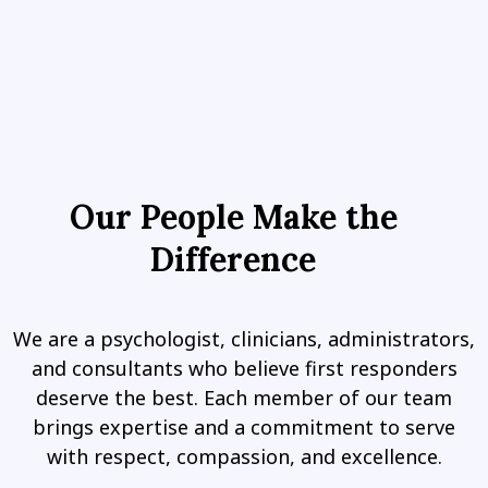
Our People Make the
Difference
We are a psychologist, clinicians, administrators,
and consultants who believe first responders
deserve the best. Each member of our team
brings expertise and a commitment to serve
with respect, compassion, and excellence.