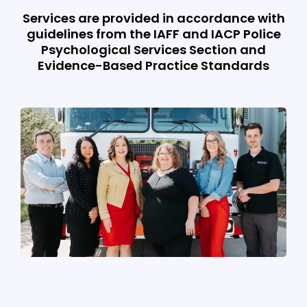
Services are provided in accordance with
guidelines from the IAFF and IACP Police
Psychological Services Section and
Evidence-Based Practice Standards