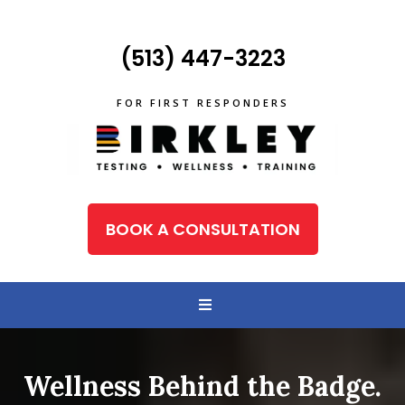
(513) 447-3223
FOR FIRST RESPONDERS
BOOK A CONSULTATION
Wellness Behind the Badge.