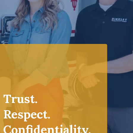
Trust.
Respect.
Confidentiality.