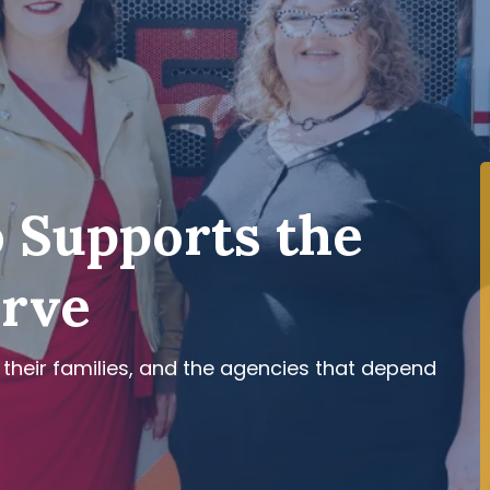
 Supports the
erve
 their families, and the agencies that depend