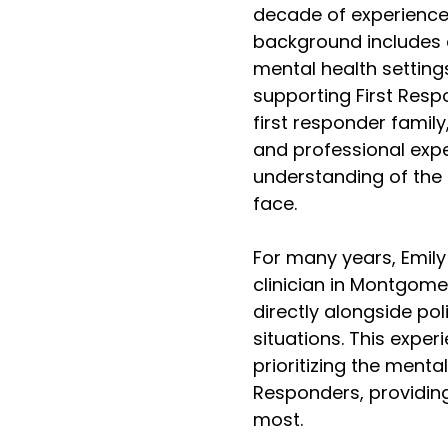
decade of experience 
background includes 
mental health setting
supporting First Resp
first responder family
and professional expe
understanding of the 
face.
For many years, Emily
clinician in Montgom
directly alongside pol
situations. This expe
prioritizing the menta
Responders, providing
most.