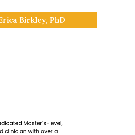
Erica Birkley, PhD
marola
edicated Master’s-level,
 clinician with over a