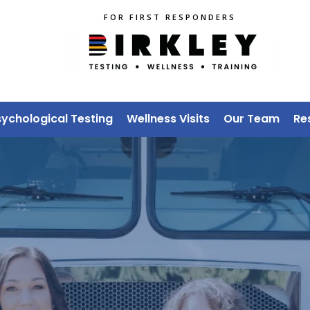
FOR FIRST RESPONDERS
sychological Testing
Wellness Visits
Our Team
Re