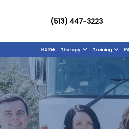
(513) 447-3223
Home
P
Therapy
Training