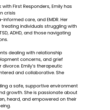
k with First Responders, Emily has
n crisis
informed care, and EMDR. Her
s treating individuals struggling with
PTSD, ADHD, and those navigating
ions.
nts dealing with relationship
elopment concerns, and grief
 divorce. Emily’s therapeutic
ntered and collaborative. She
l
ding a safe, supportive environment
and growth. She is passionate about
seen, heard, and empowered on their
eing.