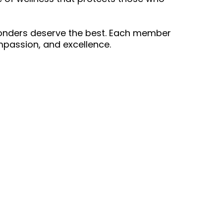
sponders deserve the best. Each member
passion, and excellence.