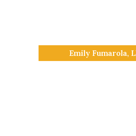
Emily Fumarola, 