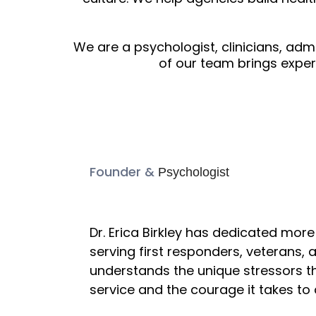
We are a psychologist, clinicians, ad
of our team brings expe
Founder &
Psychologist
Dr. Erica Birkl
Dr. Erica Birkley has dedicated mor
serving first responders, veterans, a
understands the unique stressors th
service and the courage it takes to 