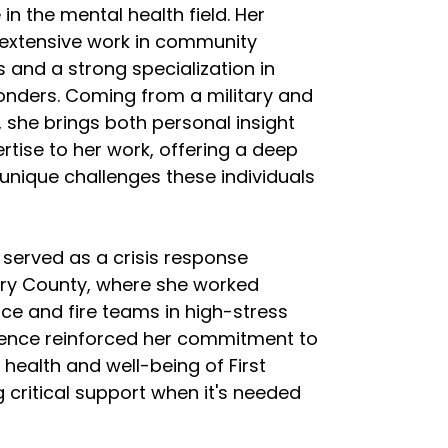
in the mental health field. Her
extensive work in community
s and a strong specialization in
onders. Coming from a military and
, she brings both personal insight
rtise to her work, offering a deep
unique challenges these individuals
 served as a crisis response
ery County, where she worked
ice and fire teams in high-stress
rience reinforced her commitment to
l health and well-being of First
 critical support when it's needed