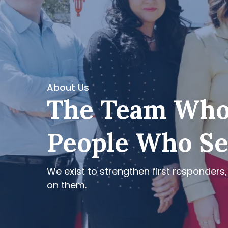
About Us
The Team Who
People Who S
We exist to strengthen first responders,
on them.