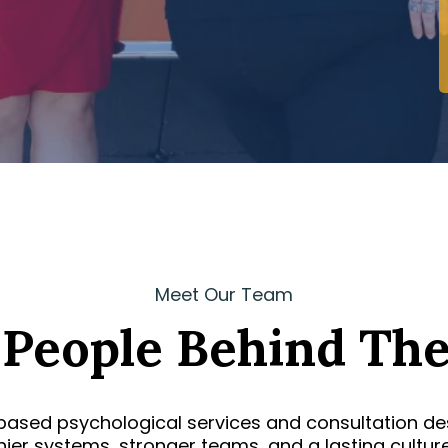
Meet Our Team
 People Behind The
based psychological services and consultation des
thier systems, stronger teams, and a lasting cultur