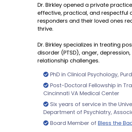
Dr. Birkley opened a private practic
effective, practical, and respectful c
responders and their loved ones re
thrive.
Dr. Birkley specializes in treating p
disorder (PTSD), anger, depression,
relationship challenges.
PhD in Clinical Psychology, Pur
Post-Doctoral Fellowship in T
Cincinnati VA Medical Center
Six years of service in the Unive
Department of Psychiatry, Associ
Board Member of
Bless the Bad