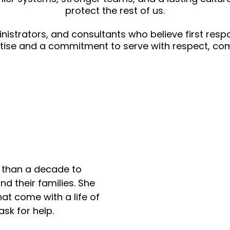
protect the rest of us.
ministrators, and consultants who believe first re
rtise and a commitment to serve with respect, com
ey
e than a decade to
nd their families. She
at come with a life of
ask for help.