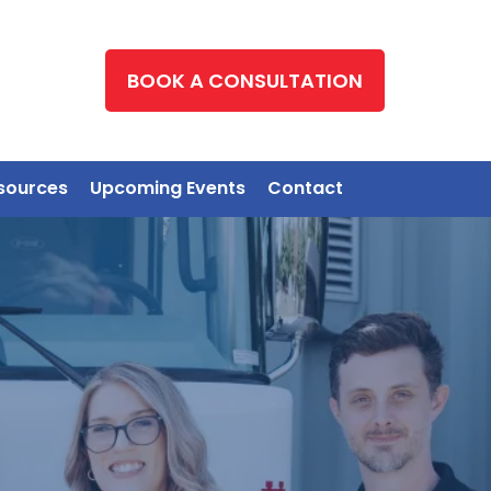
BOOK A CONSULTATION
sources
Upcoming Events
Contact