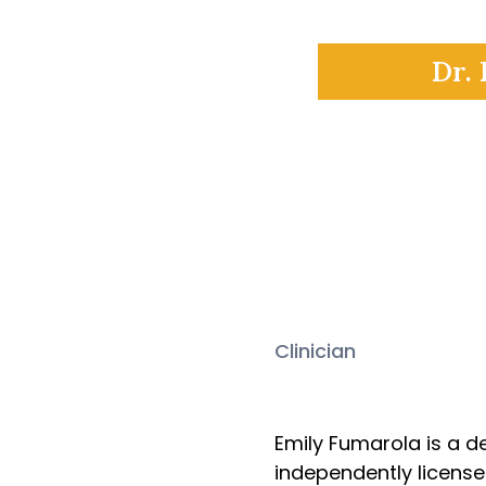
Dr. 
Clinician
Emily Fu
Emily Fumarola is a d
independently licensed