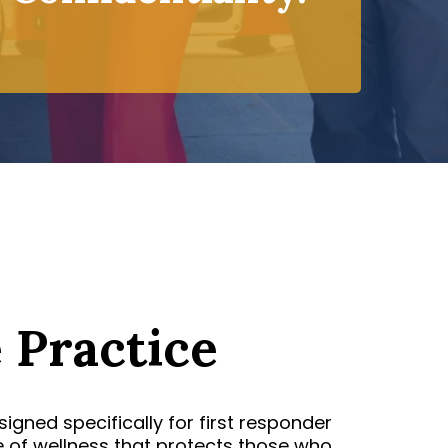
 Practice
igned specifically for first responder
e of wellness that protects those who