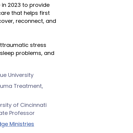
e in 2023 to provide
are that helps first
cover, reconnect, and
osttraumatic stress
 sleep problems, and
due University
rauma Treatment,
rsity of Cincinnati
ate Professor
ge Ministries