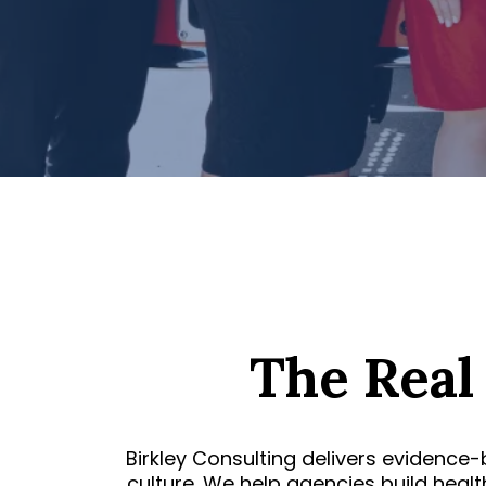
The Real
Birkley Consulting delivers evidence-
culture. We help agencies build heal