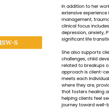
In addition to her wor
extensive experience i
management, trauma-
clinical focus include
depression, anxiety, 
significant life transit
LISW-S
She also supports clie
challenges, child dev
related to breakups or
approach is client-ce
meets each individua
where they are, provi
that fosters healing 
helping clients feel 
journey toward well-b