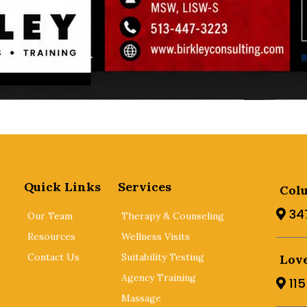
Quick Links
Services
Col
34
Our Team
Therapy & Counseling
Resources
Wellness Visits
Contact Us
Suitability Testing
Love
Agency Training
11
Massage