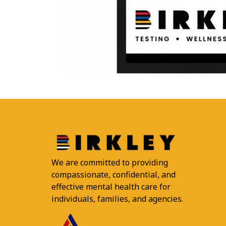
We are committed to providing
compassionate, confidential, and
effective mental health care for
individuals, families, and agencies.