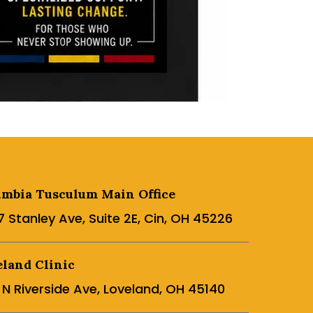
umbia Tusculum Main Office
7 Stanley Ave, Suite 2E, Cin, OH 45226
land Clinic
5 N Riverside Ave, Loveland, OH 45140