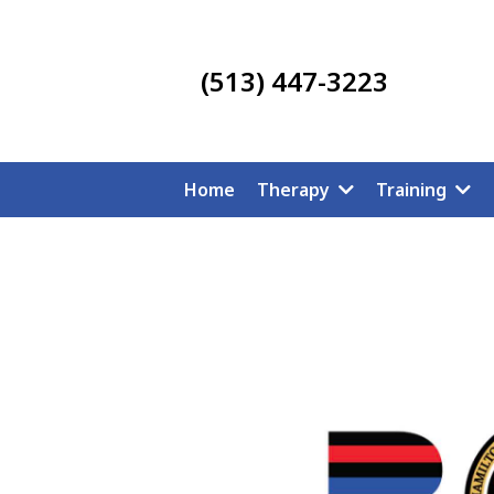
(513) 447-3223
Home
Therapy
Training