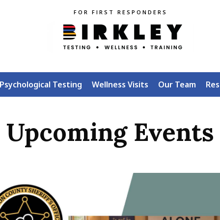
FOR FIRST RESPONDERS
Psychological Testing
Wellness Visits
Our Team
Res
Upcoming Events