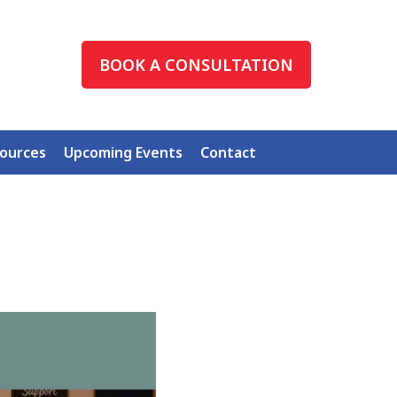
BOOK A CONSULTATION
ources
Upcoming Events
Contact