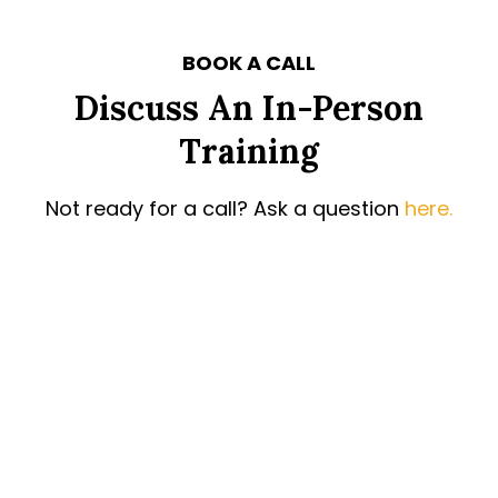
BOOK A CALL
Discuss An In-Person
Training
Not ready for a call? Ask a question
here.