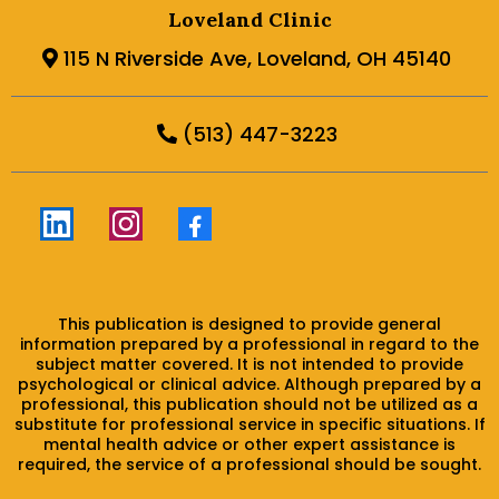
Loveland Clinic
115 N Riverside Ave, Loveland, OH 45140
(513) 447-3223
This publication is designed to provide general
information prepared by a professional in regard to the
subject matter covered. It is not intended to provide
psychological or clinical advice. Although prepared by a
professional, this publication should not be utilized as a
substitute for professional service in specific situations. If
mental health advice or other expert assistance is
required, the service of a professional should be sought.