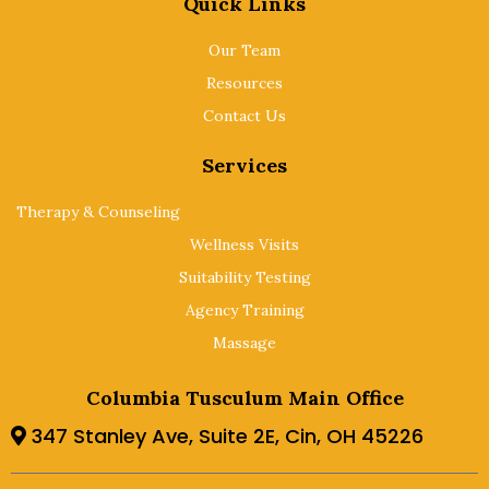
Quick Links
Our Team
Resources
Contact Us
Services
Therapy & Counseling
Wellness Visits
Suitability Testing
Agency Training
Massage
Columbia Tusculum Main Office
347 Stanley Ave, Suite 2E, Cin, OH 45226