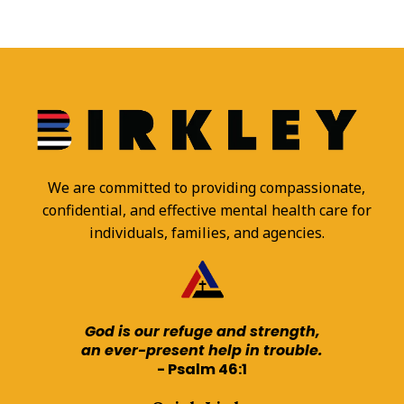
We are committed to providing compassionate,
confidential, and effective mental health care for
individuals, families, and agencies.
God is our refuge and strength,
an ever-present help in trouble.
- Psalm 46:1