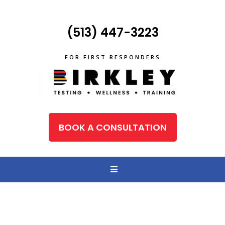
(513) 447-3223
FOR FIRST RESPONDERS
BOOK A CONSULTATION